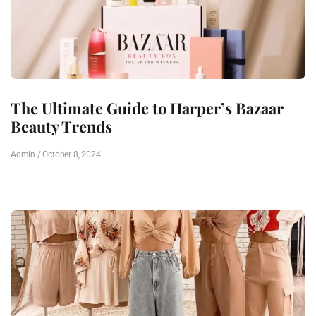
The Ultimate Guide to Harper’s Bazaar
Beauty Trends
Admin
October 8, 2024