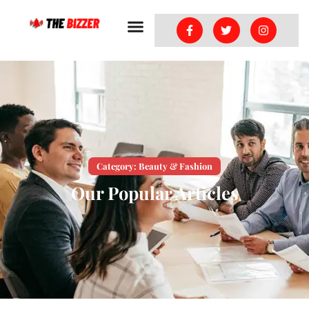
Category: Beauty & Fashion
Our Popular Articles