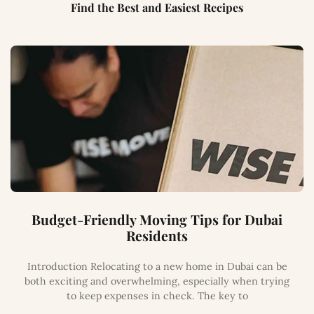
Find the Best and Easiest Recipes
Budget-Friendly Moving Tips for Dubai
Residents
Introduction Relocating to a new home in Dubai can be
both exciting and overwhelming, especially when trying
to keep expenses in check. The key to