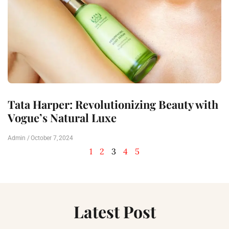
Tata Harper: Revolutionizing Beauty with
Vogue’s Natural Luxe
Admin
October 7, 2024
1
2
3
4
5
Latest Post