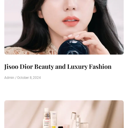
Jisoo Dior Beauty and Luxury Fashion
Admin
October 8, 2024