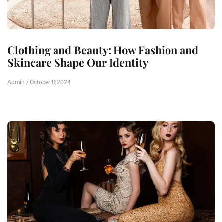
Clothing and Beauty: How Fashion and
Skincare Shape Our Identity
Admin
October 8, 2024