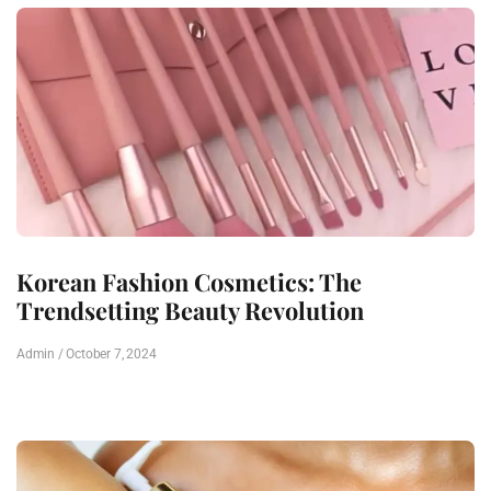
Korean Fashion Cosmetics: The
Trendsetting Beauty Revolution
Admin
October 7, 2024