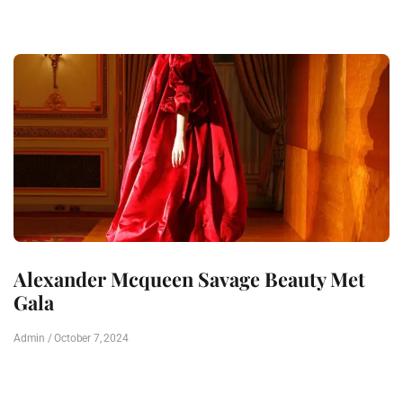
Alexander Mcqueen Savage Beauty Met
Gala
Admin
October 7, 2024