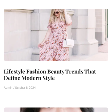
Lifestyle Fashion Beauty Trends That
Define Modern Style
Admin
October 8, 2024