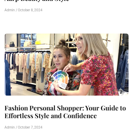
Admin
October 8, 2024
Fashion Personal Shopper: Your Guide to
Effortless Style and Confidence
Admin
October 7, 2024