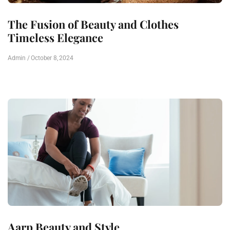
The Fusion of Beauty and Clothes
Timeless Elegance
Admin
October 8, 2024
Aarp Beauty and Style