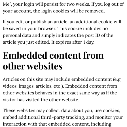
Me”, your login will persist for two weeks. If you log out of
your account, the login cookies will be removed.
If you edit or publish an article, an additional cookie will
be saved in your browser. This cookie includes no
personal data and simply indicates the post ID of the
article you just edited. It expires after 1 day.
Embedded content from
other websites
Articles on this site may include embedded content (e.g.
videos, images, articles, etc.). Embedded content from
other websites behaves in the exact same way as if the
visitor has visited the other website.
These websites may collect data about you, use cookies,
embed additional third-party tracking, and monitor your
interaction with that embedded content, including