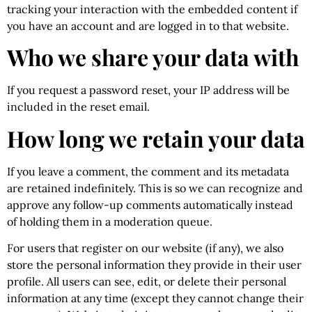
tracking your interaction with the embedded content if
you have an account and are logged in to that website.
Who we share your data with
If you request a password reset, your IP address will be
included in the reset email.
How long we retain your data
If you leave a comment, the comment and its metadata
are retained indefinitely. This is so we can recognize and
approve any follow-up comments automatically instead
of holding them in a moderation queue.
For users that register on our website (if any), we also
store the personal information they provide in their user
profile. All users can see, edit, or delete their personal
information at any time (except they cannot change their