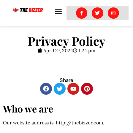
Privacy Policy
April 27, 2024
1:24 pm
Share
Who we are
Our website address is: http://thebizzer.com.