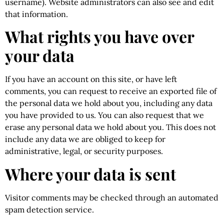
username). Website administrators can also see and edit
that information.
What rights you have over
your data
If you have an account on this site, or have left
comments, you can request to receive an exported file of
the personal data we hold about you, including any data
you have provided to us. You can also request that we
erase any personal data we hold about you. This does not
include any data we are obliged to keep for
administrative, legal, or security purposes.
Where your data is sent
Visitor comments may be checked through an automated
spam detection service.