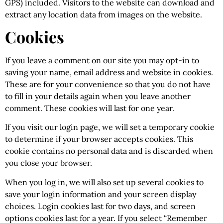
GPS) included. Visitors to the website can download and
extract any location data from images on the website.
Cookies
If you leave a comment on our site you may opt-in to
saving your name, email address and website in cookies.
These are for your convenience so that you do not have
to fill in your details again when you leave another
comment. These cookies will last for one year.
If you visit our login page, we will set a temporary cookie
to determine if your browser accepts cookies. This
cookie contains no personal data and is discarded when
you close your browser.
When you log in, we will also set up several cookies to
save your login information and your screen display
choices. Login cookies last for two days, and screen
options cookies last for a year. If you select “Remember