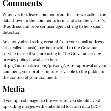
Comments
When visitors leave comments on the site we collect the
data shown in the comments form, and also the visitor’s
IP address and browser user agent string to help spam
detection.
An anonymized string created from your email address
(also called a hash) may be provided to the Gravatar
service to see if you are using it. The Gravatar service
privacy policy is available here:
https://automattic.com/privacy/. After approval of your
comment, your profile picture is visible to the public in
the context of your comment.
Media
If you upload images to the website, you should avoid
uploading images with embedded location data (EXIF