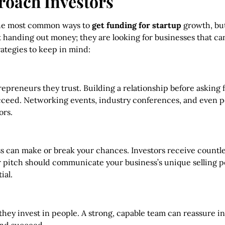
proach Investors
 the most common ways to
get funding for startup
growth, but
st handing out money; they are looking for businesses that ca
ategies to keep in mind:
trepreneurs they trust. Building a relationship before askin
cceed. Networking events, industry conferences, and even pe
ors.
 can make or break your chances. Investors receive countle
r pitch should communicate your business’s unique selling poi
ial.
; they invest in people. A strong, capable team can reassure i