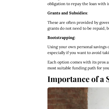
obligation to repay the loan with 
Grants and Subsidies
:
These are often provided by gove
grants do not need to be repaid, bu
Bootstrapping
:
Using your own personal savings o
especially if you want to avoid tak
Each option comes with its pros a
most suitable funding path for you
Importance of a 