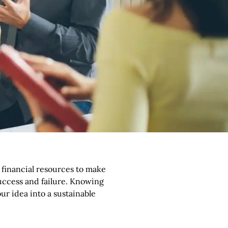
p
t financial resources to make
uccess and failure. Knowing
ur idea into a sustainable