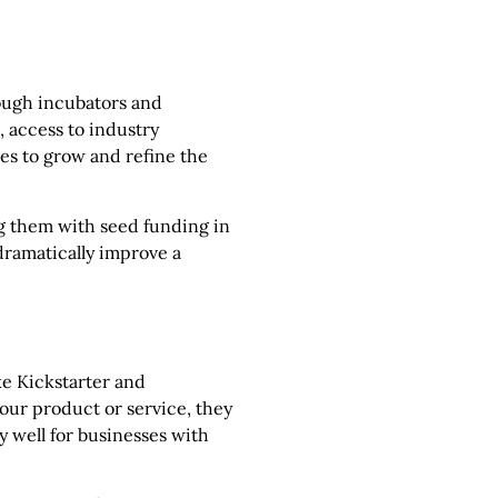
rough incubators and
 access to industry
ces to grow and refine the
g them with seed funding in
dramatically improve a
ke Kickstarter and
your product or service, they
y well for businesses with