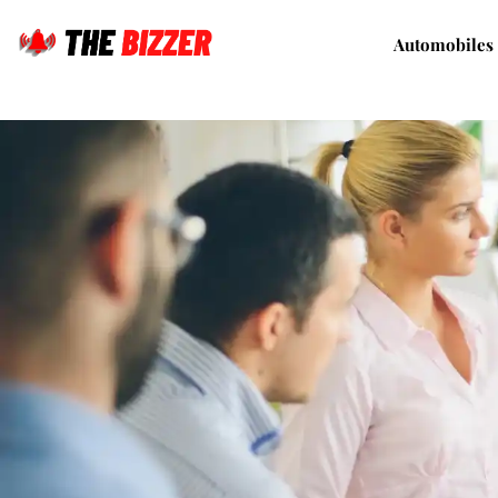
Automobiles