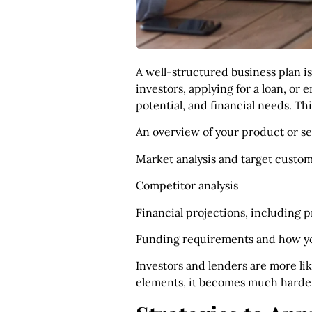
A well-structured business plan i
investors, applying for a loan, or
potential, and financial needs. Th
An overview of your product or se
Market analysis and target custom
Competitor analysis
Financial projections, including 
Funding requirements and how you
Investors and lenders are more lik
elements, it becomes much harder