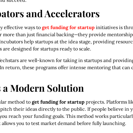
and succeed.
bators and Accelerators
y effective ways to
get funding for startup
initiatives is th
r more than just financial backing—they provide mentorship,
Incubators help startups at the idea stage, providing resour
 are designed for startups ready to scale.
echstars are well-known for taking in startups and providin
. In return, these programs offer intense mentoring that can 
 a Modern Solution
lar method to
get funding for startup
projects. Platforms li
itch their ideas directly to the public. If people believe in 
 you reach your funding goals. This method works particularl
t allows you to test market demand before fully launching.