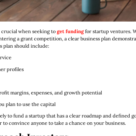
s crucial when seeking to
get funding
for startup ventures. 
 entering a grant competition, a clear business plan demonstr
is plan should include:
rvice
er profiles
profit margins, expenses, and growth potential
 plan to use the capital
ely to fund a startup that has a clear roadmap and defined g
 to convince anyone to take a chance on your business.