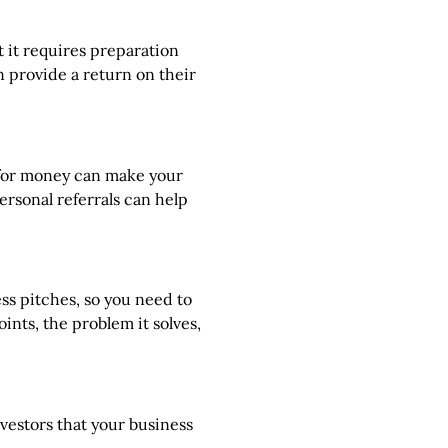
 it requires preparation
n provide a return on their
g for money can make your
rsonal referrals can help
ss pitches, so you need to
nts, the problem it solves,
nvestors that your business