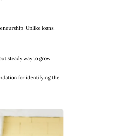
eneurship. Unlike loans,
but steady way to grow,
ndation for identifying the