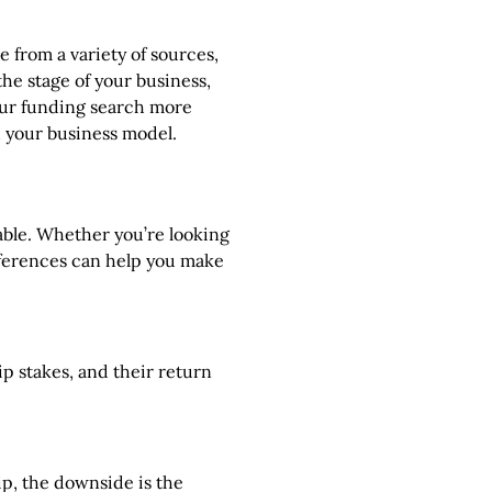
 from a variety of sources,
the stage of your business,
your funding search more
h your business model.
lable. Whether you’re looking
ifferences can help you make
ip stakes, and their return
ip, the downside is the