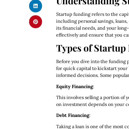
Understanding S
Startup funding refers to the capi
including personal savings, loans,
its financial needs, and your long
effectively and ensure that you ca
Types of Startup
Before you dive into the funding p
for quick capital to kickstart yo
informed decisions. Some popular
Equity Financing
:
This involves selling a portion of
on investment depends on your c
Debt Financing
:
Taking a loan is one of the most 