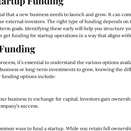
tartup Funding
tal that a new business needs to launch and grow. It can come
 or external investors. The right type of funding depends on 
-term goals. Identifying these early will help you structure 
n get funding for startup operations in a way that aligns wit
 Funding
rocess, it’s essential to understand the various options avai
ur business or long-term investments to grow, knowing the d
 funding options include:
 your business in exchange for capital. Investors gain ownersh
ompany’s success.
common ways to fund a startup. While you retain full ownersh