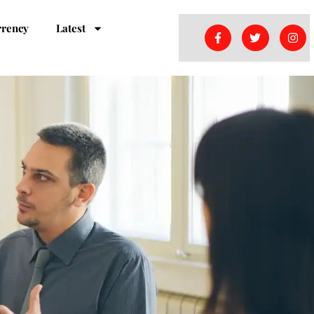
rrency
Latest