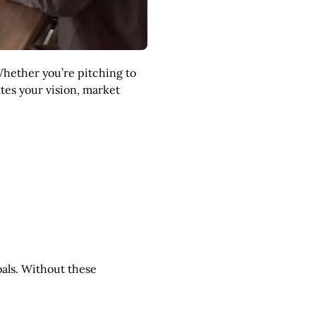
Whether you’re pitching to
ates your vision, market
oals. Without these