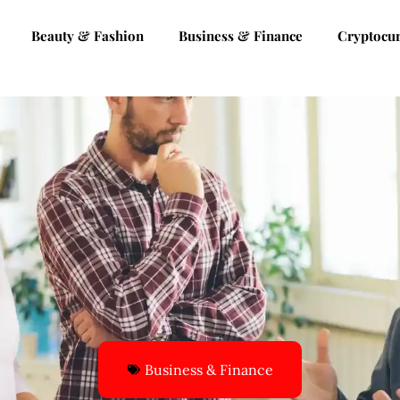
Beauty & Fashion
Business & Finance
Cryptocu
Business & Finance