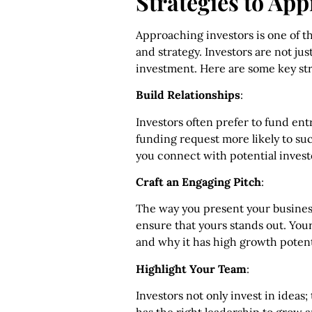
Strategies to Ap
Approaching investors is one of
and strategy. Investors are not ju
investment. Here are some key str
Build Relationships
:
Investors often prefer to fund en
funding request more likely to su
you connect with potential invest
Craft an Engaging Pitch
:
The way you present your business
ensure that yours stands out. You
and why it has high growth potent
Highlight Your Team
:
Investors not only invest in ideas