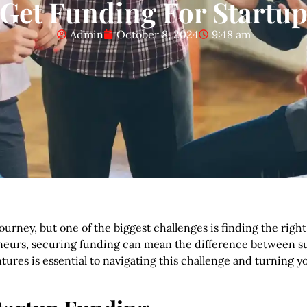
Get Funding For Startu
Admin
October 8, 2024
9:48 am
journey, but one of the biggest challenges is finding the righ
reneurs, securing funding can mean the difference between s
tures is essential to navigating this challenge and turning yo