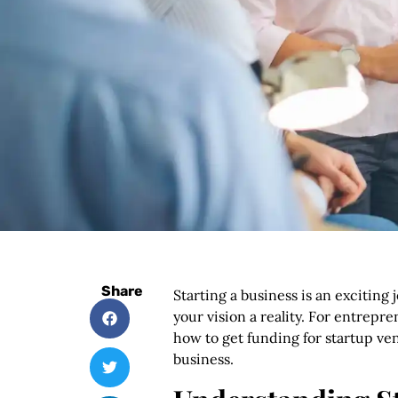
Share
Starting a business is an exciting 
your vision a reality. For entrep
how to get funding for startup ven
business.