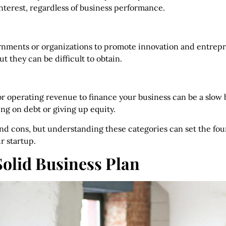
interest, regardless of business performance.
rnments or organizations to promote innovation and entrepr
t they can be difficult to obtain.
r operating revenue to finance your business can be a slow 
ing on debt or giving up equity.
nd cons, but understanding these categories can set the fou
r startup.
Solid Business Plan