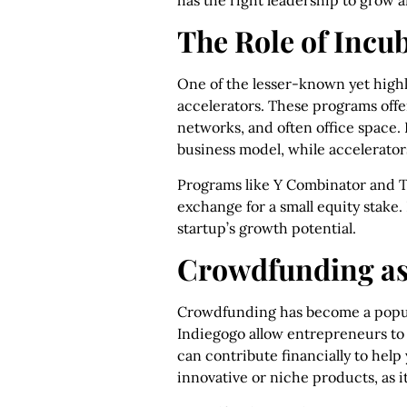
has the right leadership to grow 
The Role of Incu
One of the lesser-known yet highl
accelerators. These programs offe
networks, and often office space. 
business model, while accelerators
Programs like Y Combinator and T
exchange for a small equity stake
startup’s growth potential.
Crowdfunding as
Crowdfunding has become a popu
Indiegogo allow entrepreneurs to p
can contribute financially to help
innovative or niche products, as i