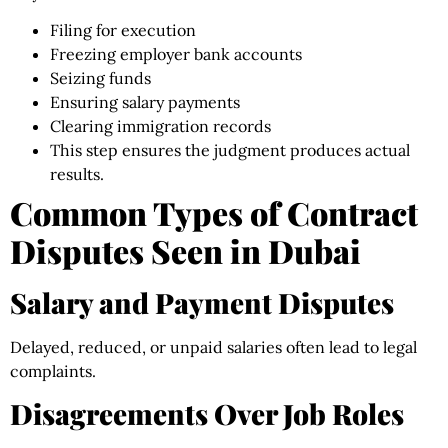
Filing for execution
Freezing employer bank accounts
Seizing funds
Ensuring salary payments
Clearing immigration records
This step ensures the judgment produces actual
results.
Common Types of Contract
Disputes Seen in Dubai
Salary and Payment Disputes
Delayed, reduced, or unpaid salaries often lead to legal
complaints.
Disagreements Over Job Roles