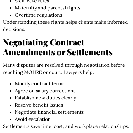
Sick leave rules
Maternity and parental rights
Overtime regulations
Understanding these rights helps clients make informed
decisions.
Negotiating Contract
Amendments or Settlements
Many disputes are resolved through negotiation before
reaching MOHRE or court. Lawyers help:
Modify contract terms
Agree on salary corrections
Establish new duties clearly
Resolve benefit issues
Negotiate financial settlements
Avoid escalation
Settlements save time, cost, and workplace relationships.