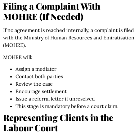
Filing a Complaint With
MOHRE (If Needed)
If no agreement is reached internally, a complaint is filed
with the Ministry of Human Resources and Emiratisation
(MOHRE).
MOHRE will:
Assign a mediator
Contact both parties
Review the case
Encourage settlement
Issue a referral letter if unresolved
This stage is mandatory before a court claim.
Representing Clients in the
Labour Court