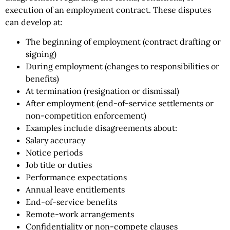
execution of an employment contract. These disputes
can develop at:
The beginning of employment (contract drafting or
signing)
During employment (changes to responsibilities or
benefits)
At termination (resignation or dismissal)
After employment (end-of-service settlements or
non-competition enforcement)
Examples include disagreements about:
Salary accuracy
Notice periods
Job title or duties
Performance expectations
Annual leave entitlements
End-of-service benefits
Remote-work arrangements
Confidentiality or non-compete clauses