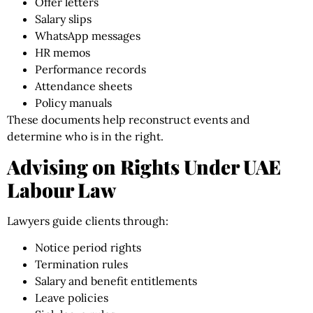
Offer letters
Salary slips
WhatsApp messages
HR memos
Performance records
Attendance sheets
Policy manuals
These documents help reconstruct events and
determine who is in the right.
Advising on Rights Under UAE
Labour Law
Lawyers guide clients through:
Notice period rights
Termination rules
Salary and benefit entitlements
Leave policies