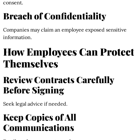
consent.
Breach of Confidentiality
Companies may claim an employee exposed sensitive
information.
How Employees Can Protect
Themselves
Review Contracts Carefully
Before Signing
Seek legal advice if needed.
Keep Copies of All
Communications