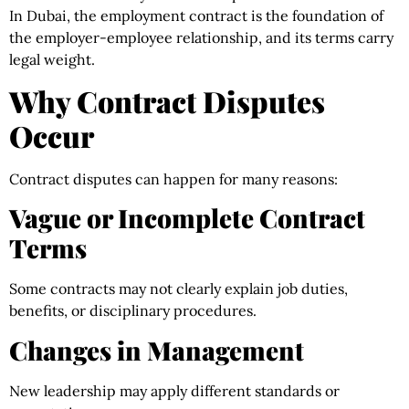
In Dubai, the employment contract is the foundation of
the employer-employee relationship, and its terms carry
legal weight.
Why Contract Disputes
Occur
Contract disputes can happen for many reasons:
Vague or Incomplete Contract
Terms
Some contracts may not clearly explain job duties,
benefits, or disciplinary procedures.
Changes in Management
New leadership may apply different standards or