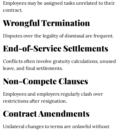
Employees may be assigned tasks unrelated to their
contract.
Wrongful Termination
Disputes over the legality of dismissal are frequent.
End-of-Service Settlements
Conflicts often involve gratuity calculations, unused
leave, and final settlements.
Non-Compete Clauses
Employees and employers regularly clash over
restrictions after resignation.
Contract Amendments
Unilateral changes to terms are unlawful without