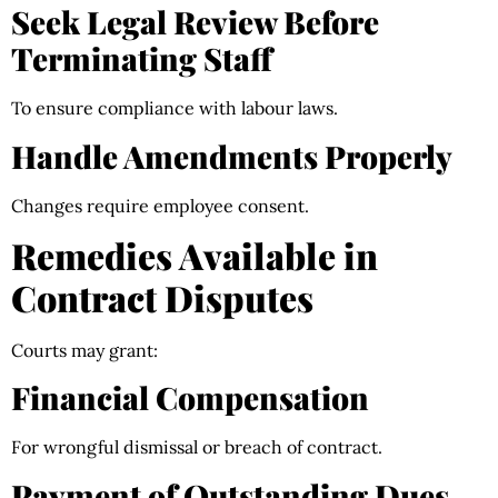
Seek Legal Review Before
Terminating Staff
To ensure compliance with labour laws.
Handle Amendments Properly
Changes require employee consent.
Remedies Available in
Contract Disputes
Courts may grant:
Financial Compensation
For wrongful dismissal or breach of contract.
Payment of Outstanding Dues