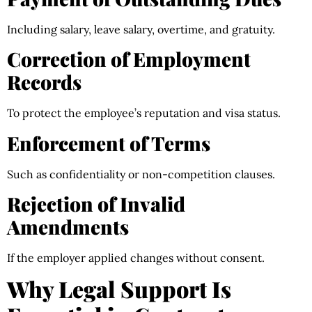
Including salary, leave salary, overtime, and gratuity.
Correction of Employment
Records
To protect the employee’s reputation and visa status.
Enforcement of Terms
Such as confidentiality or non-competition clauses.
Rejection of Invalid
Amendments
If the employer applied changes without consent.
Why Legal Support Is