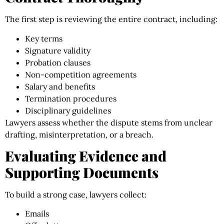
The first step is reviewing the entire contract, including:
Key terms
Signature validity
Probation clauses
Non-competition agreements
Salary and benefits
Termination procedures
Disciplinary guidelines
Lawyers assess whether the dispute stems from unclear
drafting, misinterpretation, or a breach.
Evaluating Evidence and
Supporting Documents
To build a strong case, lawyers collect:
Emails