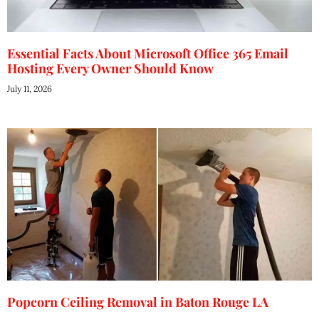
Essential Facts About Microsoft Office 365 Email
Hosting Every Owner Should Know
July 11, 2026
Popcorn Ceiling Removal in Baton Rouge LA