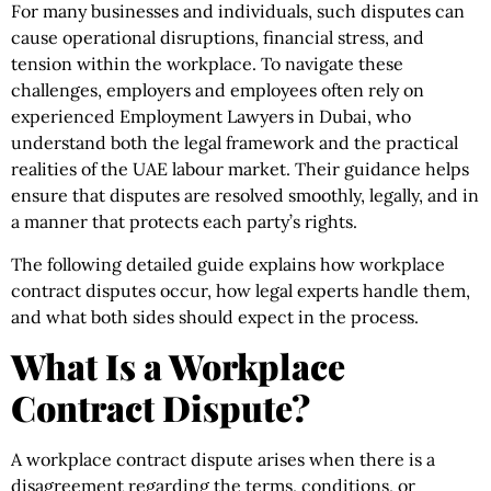
For many businesses and individuals, such disputes can
cause operational disruptions, financial stress, and
tension within the workplace. To navigate these
challenges, employers and employees often rely on
experienced Employment Lawyers in Dubai, who
understand both the legal framework and the practical
realities of the UAE labour market. Their guidance helps
ensure that disputes are resolved smoothly, legally, and in
a manner that protects each party’s rights.
The following detailed guide explains how workplace
contract disputes occur, how legal experts handle them,
and what both sides should expect in the process.
What Is a Workplace
Contract Dispute?
A workplace contract dispute arises when there is a
disagreement regarding the terms, conditions, or