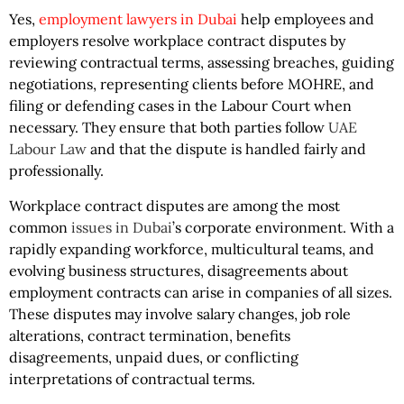
Yes,
employment lawyers in Dubai
help employees and
employers resolve workplace contract disputes by
reviewing contractual terms, assessing breaches, guiding
negotiations, representing clients before MOHRE, and
filing or defending cases in the Labour Court when
necessary. They ensure that both parties follow
UAE
Labour Law
and that the dispute is handled fairly and
professionally.
Workplace contract disputes are among the most
common
issues in Dubai
’s corporate environment. With a
rapidly expanding workforce, multicultural teams, and
evolving business structures, disagreements about
employment contracts can arise in companies of all sizes.
These disputes may involve salary changes, job role
alterations, contract termination, benefits
disagreements, unpaid dues, or conflicting
interpretations of contractual terms.