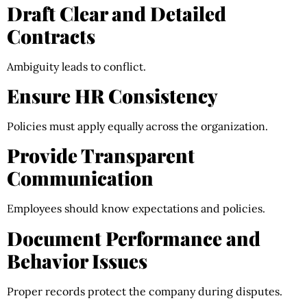
Draft Clear and Detailed
Contracts
Ambiguity leads to conflict.
Ensure HR Consistency
Policies must apply equally across the organization.
Provide Transparent
Communication
Employees should know expectations and policies.
Document Performance and
Behavior Issues
Proper records protect the company during disputes.