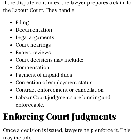
If the dispute continues, the lawyer prepares a claim for
the Labour Court. They handle:
Filing
Documentation
Legal arguments
Court hearings
Expert reviews
Court decisions may include:
Compensation
Payment of unpaid dues
Correction of employment status
Contract enforcement or cancellation
Labour Court judgments are binding and
enforceable.
Enforcing Court Judgments
Once a decision is issued, lawyers help enforce it. This
may include: