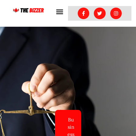
Bu
sin
ess