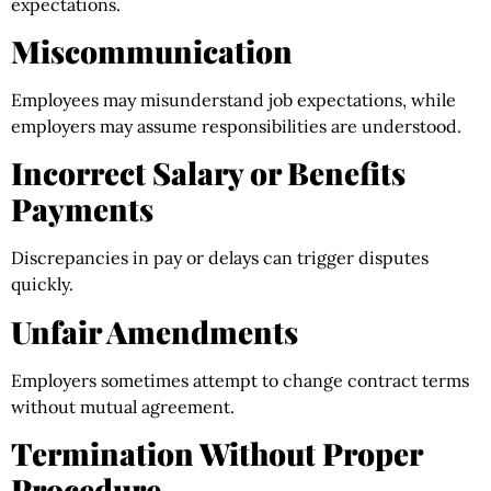
expectations.
Miscommunication
Employees may misunderstand job expectations, while
employers may assume responsibilities are understood.
Incorrect Salary or Benefits
Payments
Discrepancies in pay or delays can trigger disputes
quickly.
Unfair Amendments
Employers sometimes attempt to change contract terms
without mutual agreement.
Termination Without Proper
Procedure