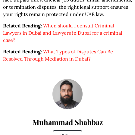
or termination disputes, the right legal support ensures
your rights remain protected under UAE law.
Related Reading:
When should I consult Criminal
Lawyers in Dubai and Lawyers in Dubai for a criminal
case?
Related Reading:
What Types of Disputes Can Be
Resolved Through Mediation in Dubai?
Muhammad Shahbaz