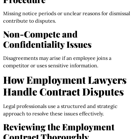
Missing notice periods or unclear reasons for dismissal
contribute to disputes.
Non-Compete and
Confidentiality Issues
Disagreements may arise if an employee joins a
competitor or uses sensitive information.
How Employment Lawyers
Handle Contract Disputes
Legal professionals use a structured and strategic
approach to resolve these issues effectively.
Reviewing the Employment
Contract Thoroughly