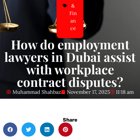
&
Fin
an
ce
How do employment
lawyers in Dubai assist
with workplace
contract disputes?
Muhammad Shahbaz
November 17, 2025
11:18 am
Share