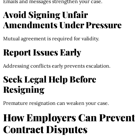
Emails and messages strengthen your case.
Avoid Signing Unfair
Amendments Under Pressure
Mutual agreement is required for validity.
Report Issues Early
Addressing conflicts early prevents escalation.
Seek Legal Help Before
Resigning
Premature resignation can weaken your case.
How Employers Can Prevent
Contract Disputes