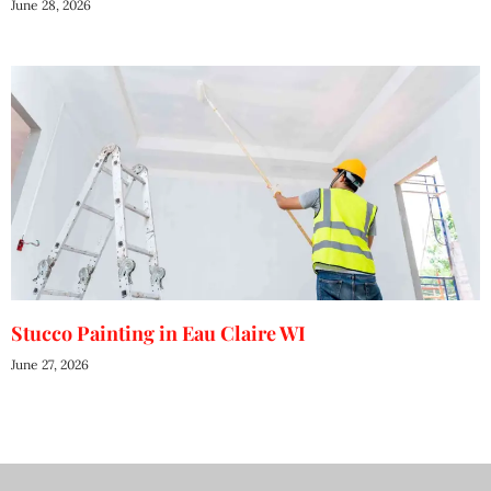
June 28, 2026
Stucco Painting in Eau Claire WI
June 27, 2026