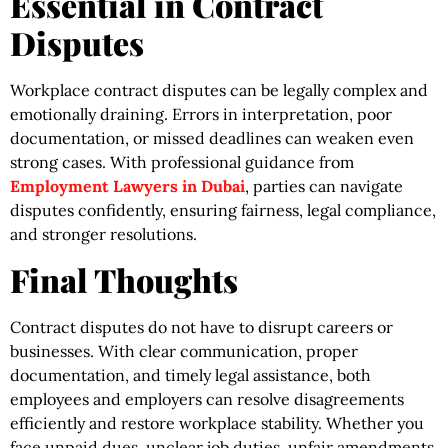
Essential in Contract
Disputes
Workplace contract disputes can be legally complex and
emotionally draining. Errors in interpretation, poor
documentation, or missed deadlines can weaken even
strong cases. With professional guidance from
Employment Lawyers in Dubai
, parties can navigate
disputes confidently, ensuring fairness, legal compliance,
and stronger resolutions.
Final Thoughts
Contract disputes do not have to disrupt careers or
businesses. With clear communication, proper
documentation, and timely legal assistance, both
employees and employers can resolve disagreements
efficiently and restore workplace stability. Whether you
face unpaid dues, unclear job duties, unfair amendments,