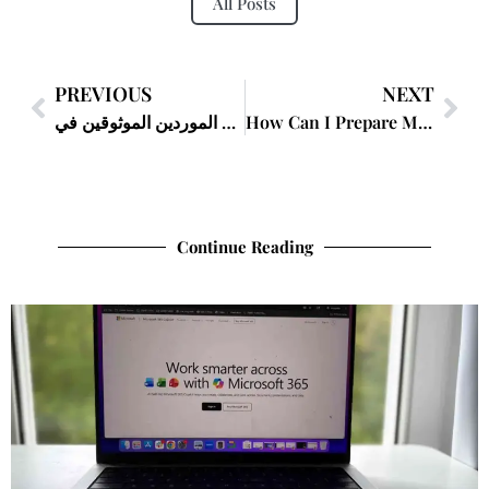
All Posts
PREVIOUS
NEXT
كيف أجد الموردين الموثوقين في Global Sources؟
How Can I Prepare My Documents for My Lawyer?
Continue Reading