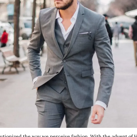
tionized the way we perceive fashion. With the advent of HD 