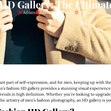
HD Gallery: The Ultimate
Admin
November 27, 2024
8:21 am
nt part of self-expression, and for men, keeping up with the l
n’s fashion HD gallery provides a stunning visual experience
st trends in high definition. Whether you’re looking to upgr
he artistry of men’s fashion photography, an HD gallery is y