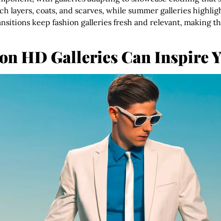
rich layers, coats, and scarves, while summer galleries highli
ansitions keep fashion galleries fresh and relevant, making 
n HD Galleries Can Inspire Y