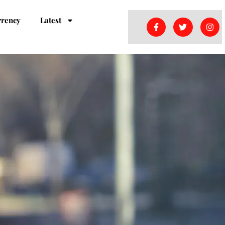
rrency
Latest