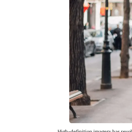
High-definition imagery has revolu