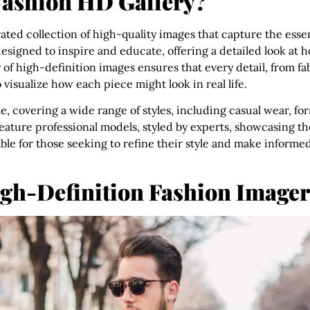
Fashion HD Gallery?
urated collection of high-quality images that capture the es
 designed to inspire and educate, offering a detailed look at 
of high-definition images ensures that every detail, from fabr
o visualize how each piece might look in real life.
le, covering a wide range of styles, including casual wear, form
eature professional models, styled by experts, showcasing th
ble for those seeking to refine their style and make informe
igh-Definition Fashion Image