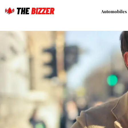
Automobiles