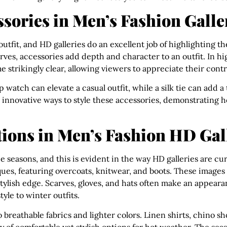
ssories in Men’s Fashion Galle
 outfit, and HD galleries do an excellent job of highlighting 
arves, accessories add depth and character to an outfit. In h
 strikingly clear, allowing viewers to appreciate their contri
p watch can elevate a casual outfit, while a silk tie can add a
 innovative ways to style these accessories, demonstrating 
ions in Men’s Fashion HD Gal
e seasons, and this is evident in the way HD galleries are cu
ques, featuring overcoats, knitwear, and boots. These images h
tylish edge. Scarves, gloves, and hats often make an appea
yle to winter outfits.
 breathable fabrics and lighter colors. Linen shirts, chino s
ay of comfortable yet stylish options for hot weather. The sea