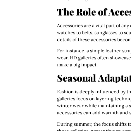
The Role of Acce
Accessories are a vital part of any
watches to belts, sunglasses to sc
details of these accessories become
For instance, a simple leather stra
wear. HD galleries often showcase
make a big impact.
Seasonal Adaptat
Fashion is deeply influenced by th
galleries focus on layering techni
winter wear while maintaining a s
accessories can add warmth and st
During summer, the focus shifts to
these galleries, presenting an arr