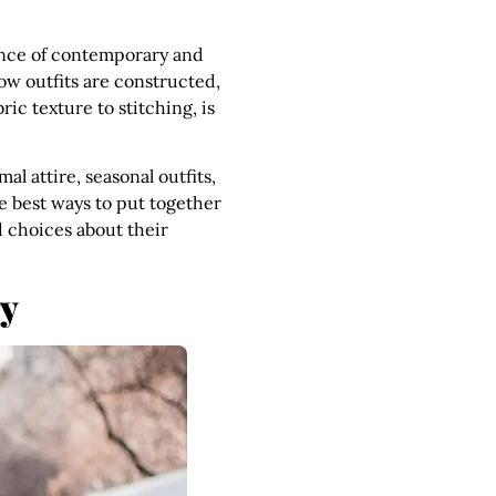
sence of contemporary and
how outfits are constructed,
ic texture to stitching, is
al attire, seasonal outfits,
e best ways to put together
d choices about their
ry