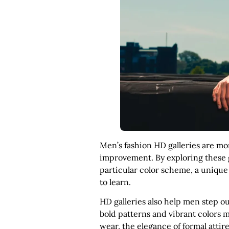
Men’s fashion HD galleries are mor
improvement. By exploring these ga
particular color scheme, a unique
to learn.
HD galleries also help men step ou
bold patterns and vibrant colors m
wear, the elegance of formal attire