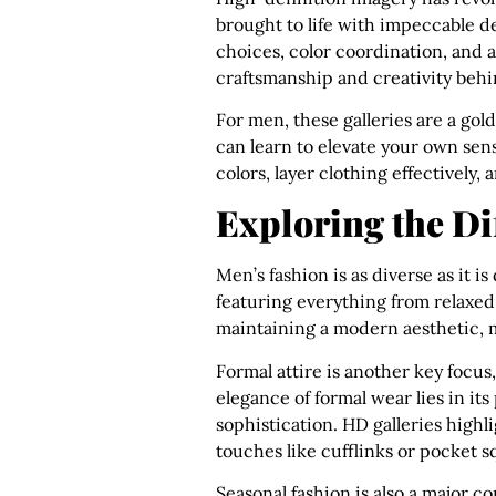
brought to life with impeccable det
choices, color coordination, and 
craftsmanship and creativity behi
For men, these galleries are a gol
can learn to elevate your own sens
colors, layer clothing effectively
Exploring the Dif
Men’s fashion is as diverse as it i
featuring everything from relaxed
maintaining a modern aesthetic, ma
Formal attire is another key focus,
elegance of formal wear lies in it
sophistication. HD galleries highl
touches like cufflinks or pocket s
Seasonal fashion is also a major c