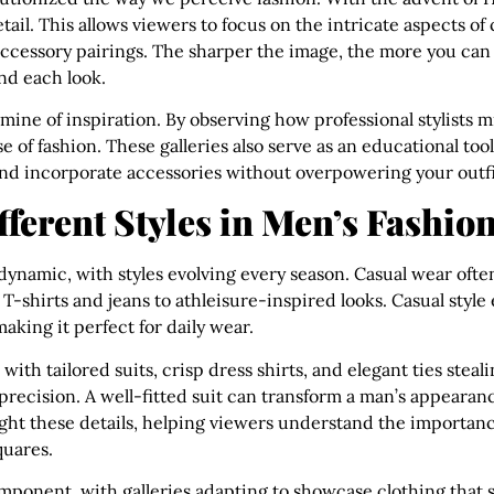
ail. This allows viewers to focus on the intricate aspects of 
accessory pairings. The sharper the image, the more you can
nd each look.
dmine of inspiration. By observing how professional stylists 
e of fashion. These galleries also serve as an educational too
, and incorporate accessories without overpowering your outfi
ferent Styles in Men’s Fashion
s dynamic, with styles evolving every season. Casual wear ofte
 T-shirts and jeans to athleisure-inspired looks. Casual styl
king it perfect for daily wear.
 with tailored suits, crisp dress shirts, and elegant ties steal
s precision. A well-fitted suit can transform a man’s appear
ight these details, helping viewers understand the importance 
quares.
omponent, with galleries adapting to showcase clothing that 