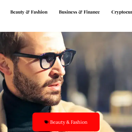
Beauty & Fashion
Business & Finance
Cryptocu
Beauty & Fashion