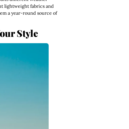
ght lightweight fabrics and
them a year-round source of
our Style