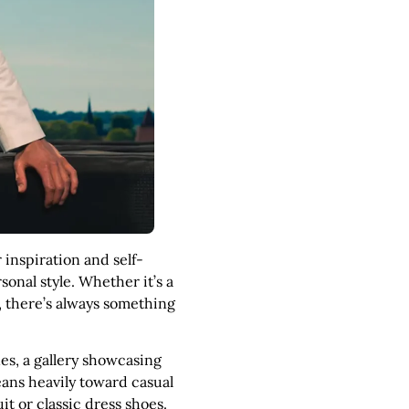
 inspiration and self-
onal style. Whether it’s a
, there’s always something
nes, a gallery showcasing
eans heavily toward casual
it or classic dress shoes.