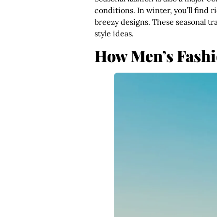
conditions. In winter, you’ll find 
breezy designs. These seasonal tr
style ideas.
How Men’s Fashio