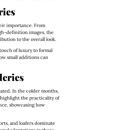
ries
their importance. From
igh-definition images, the
bution to the overall look.
 touch of luxury to formal
how small additions can
leries
rated. In the colder months,
ighlight the practicality of
rance, showcasing how
horts, and loafers dominate
sonal adaptations in these