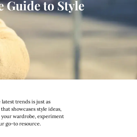
 Guide to Style
atest trends is just as
 that showcases style ideas,
ade your wardrobe, experiment
our go-to resource.