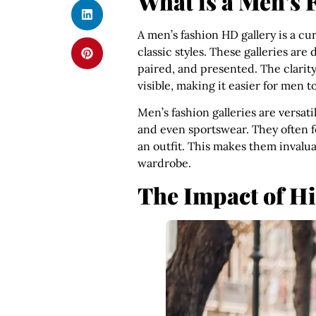
What is a Men’s 
A men’s fashion HD gallery is a c
classic styles. These galleries are
paired, and presented. The clarity 
visible, making it easier for men t
Men’s fashion galleries are versati
and even sportswear. They often f
an outfit. This makes them invalua
wardrobe.
The Impact of H