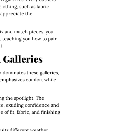
clothing, such as fabric
 appreciate the
mix and match pieces, you
l, teaching you how to pair
t.
 Galleries
n dominates these galleries,
e emphasizes comfort while
ing the spotlight. The
ance, exuding confidence and
of fit, fabric, and finishing
suits different weather