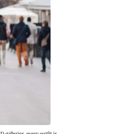
galleries, every outfit is