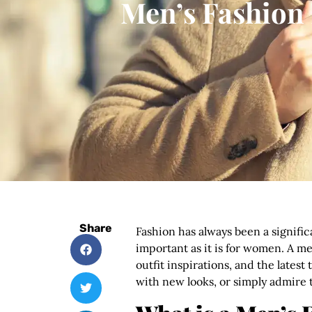
Men’s Fashion 
Share
Fashion has always been a significa
important as it is for women. A me
outfit inspirations, and the late
with new looks, or simply admire t