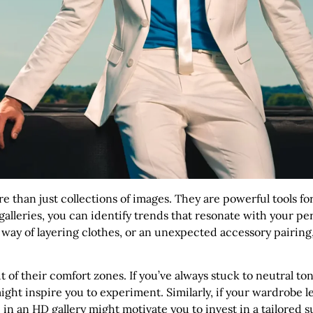
e than just collections of images. They are powerful tools for
lleries, you can identify trends that resonate with your pers
 way of layering clothes, or an unexpected accessory pairing
t of their comfort zones. If you’ve always stuck to neutral to
ight inspire you to experiment. Similarly, if your wardrobe l
 in an HD gallery might motivate you to invest in a tailored su