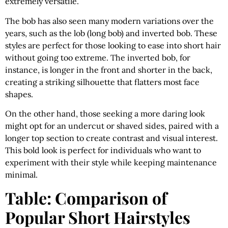
extremely versatile.
The bob has also seen many modern variations over the
years, such as the lob (long bob) and inverted bob. These
styles are perfect for those looking to ease into short hair
without going too extreme. The inverted bob, for
instance, is longer in the front and shorter in the back,
creating a striking silhouette that flatters most face
shapes.
On the other hand, those seeking a more daring look
might opt for an undercut or shaved sides, paired with a
longer top section to create contrast and visual interest.
This bold look is perfect for individuals who want to
experiment with their style while keeping maintenance
minimal.
Table: Comparison of
Popular Short Hairstyles