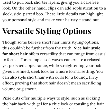
used to pull back shorter layers, giving you a carefree
look. On the other hand, clips can add sophistication to a
sleek, side-parted bob. These little details can highlight
your personal style and make your hairstyle stand out.
Versatile Styling Options
Though some believe short hair limits styling options,
this couldn’t be further from the truth.
Nice hair style
for short hair
offers versatility that can range from casual
to formal. For example, soft waves can create a relaxed
yet polished appearance, while straightening your bob
gives a refined, sleek look for a more formal setting. You
can also style short hair with curls for a bouncy, flirty
effect, proving that short hair doesn’t mean sacrificing
volume or glamour.
Pixie cuts offer multiple ways to style, such as slicking
the hair back with gel for a chic look or tousling the hair