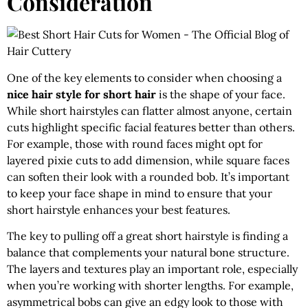
Consideration
One of the key elements to consider when choosing a
nice hair style for short hair
is the shape of your face.
While short hairstyles can flatter almost anyone, certain
cuts highlight specific facial features better than others.
For example, those with round faces might opt for
layered pixie cuts to add dimension, while square faces
can soften their look with a rounded bob. It’s important
to keep your face shape in mind to ensure that your
short hairstyle enhances your best features.
The key to pulling off a great short hairstyle is finding a
balance that complements your natural bone structure.
The layers and textures play an important role, especially
when you’re working with shorter lengths. For example,
asymmetrical bobs can give an edgy look to those with