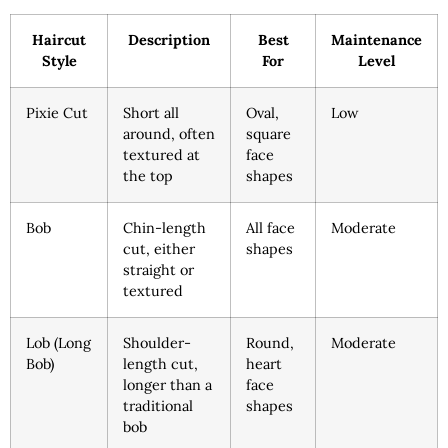
Haircut
Description
Best
Maintenance
Style
For
Level
Pixie Cut
Short all
Oval,
Low
around, often
square
textured at
face
the top
shapes
Bob
Chin-length
All face
Moderate
cut, either
shapes
straight or
textured
Lob (Long
Shoulder-
Round,
Moderate
Bob)
length cut,
heart
longer than a
face
traditional
shapes
bob