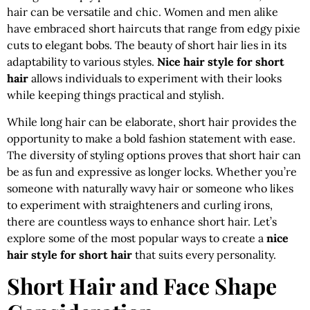
hair can be versatile and chic. Women and men alike
have embraced short haircuts that range from edgy pixie
cuts to elegant bobs. The beauty of short hair lies in its
adaptability to various styles.
Nice hair style for short
hair
allows individuals to experiment with their looks
while keeping things practical and stylish.
While long hair can be elaborate, short hair provides the
opportunity to make a bold fashion statement with ease.
The diversity of styling options proves that short hair can
be as fun and expressive as longer locks. Whether you’re
someone with naturally wavy hair or someone who likes
to experiment with straighteners and curling irons,
there are countless ways to enhance short hair. Let’s
explore some of the most popular ways to create a
nice
hair style for short hair
that suits every personality.
Short Hair and Face Shape