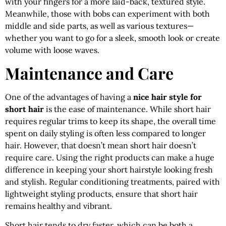
with your fingers for a more laid-back, textured style.
Meanwhile, those with bobs can experiment with both
middle and side parts, as well as various textures—
whether you want to go for a sleek, smooth look or create
volume with loose waves.
Maintenance and Care
One of the advantages of having a
nice hair style for
short hair
is the ease of maintenance. While short hair
requires regular trims to keep its shape, the overall time
spent on daily styling is often less compared to longer
hair. However, that doesn’t mean short hair doesn’t
require care. Using the right products can make a huge
difference in keeping your short hairstyle looking fresh
and stylish. Regular conditioning treatments, paired with
lightweight styling products, ensure that short hair
remains healthy and vibrant.
Short hair tends to dry faster, which can be both a