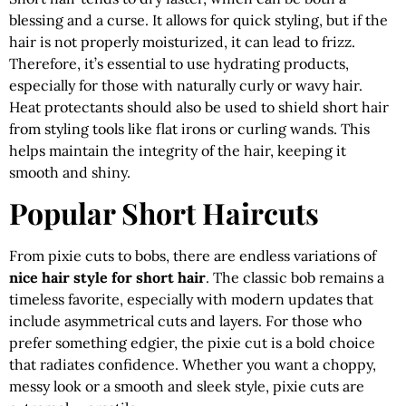
blessing and a curse. It allows for quick styling, but if the
hair is not properly moisturized, it can lead to frizz.
Therefore, it’s essential to use hydrating products,
especially for those with naturally curly or wavy hair.
Heat protectants should also be used to shield short hair
from styling tools like flat irons or curling wands. This
helps maintain the integrity of the hair, keeping it
smooth and shiny.
Popular Short Haircuts
From pixie cuts to bobs, there are endless variations of
nice hair style for short hair
. The classic bob remains a
timeless favorite, especially with modern updates that
include asymmetrical cuts and layers. For those who
prefer something edgier, the pixie cut is a bold choice
that radiates confidence. Whether you want a choppy,
messy look or a smooth and sleek style, pixie cuts are