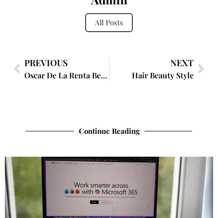
All Posts
PREVIOUS
NEXT
Oscar De La Renta Beauty
Hair Beauty Style
Continue Reading