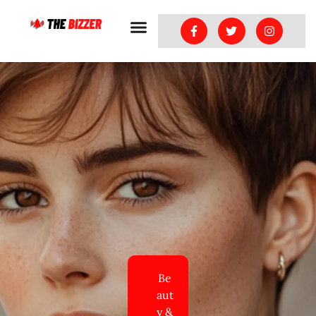
Be
aut
y &