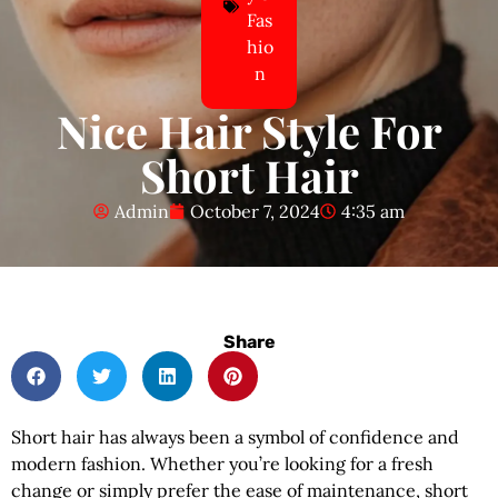
Fas
hio
n
Nice Hair Style For
Short Hair
Admin
October 7, 2024
4:35 am
Share
Short hair has always been a symbol of confidence and
modern fashion. Whether you’re looking for a fresh
change or simply prefer the ease of maintenance, short