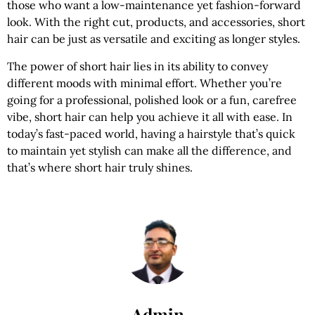
those who want a low-maintenance yet fashion-forward
look. With the right cut, products, and accessories, short
hair can be just as versatile and exciting as longer styles.
The power of short hair lies in its ability to convey
different moods with minimal effort. Whether you’re
going for a professional, polished look or a fun, carefree
vibe, short hair can help you achieve it all with ease. In
today’s fast-paced world, having a hairstyle that’s quick
to maintain yet stylish can make all the difference, and
that’s where short hair truly shines.
Admin