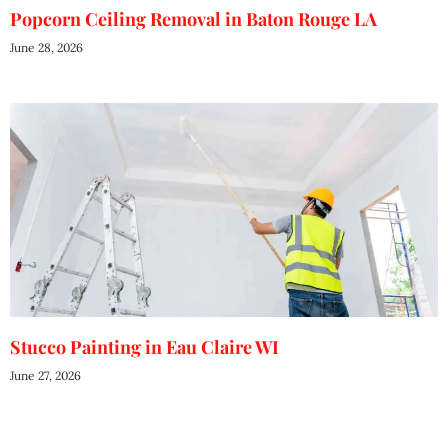
Popcorn Ceiling Removal in Baton Rouge LA
June 28, 2026
Stucco Painting in Eau Claire WI
June 27, 2026