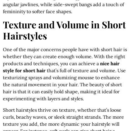
angular jawlines, while side-swept bangs add a touch of
femininity to softer face shapes.
Texture and Volume in Short
Hairstyles
One of the major concerns people have with short hair is
whether they can create enough volume. With the right
products and techniques, you can achieve a
nice hair
style for short hair
that’s full of texture and volume. Use
texturizing sprays and volumizing mousse to enhance
the natural movement in your hair. The beauty of short
hair is that it can easily hold shape, making it ideal for
experimenting with layers and styles.
Short hairstyles thrive on texture, whether that’s loose
curls, beachy waves, or sleek straight strands. The more
texture you add, the more dynamic your hairstyle will
appear. For instance, soft curls can give short hair a