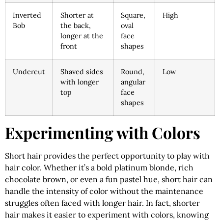
Inverted
Shorter at
Square,
High
Bob
the back,
oval
longer at the
face
front
shapes
Undercut
Shaved sides
Round,
Low
with longer
angular
top
face
shapes
Experimenting with Colors
Short hair provides the perfect opportunity to play with
hair color. Whether it’s a bold platinum blonde, rich
chocolate brown, or even a fun pastel hue, short hair can
handle the intensity of color without the maintenance
struggles often faced with longer hair. In fact, shorter
hair makes it easier to experiment with colors, knowing