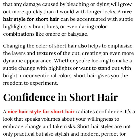
that any damage caused by bleaching or dying will grow
out more quickly than it would with longer locks. A
nice
hair style for short hair
can be accentuated with subtle
highlights, vibrant hues, or even daring color
combinations like ombre or balayage.
Changing the color of short hair also helps to emphasize
the layers and textures of the cut, creating an even more
dynamic appearance. Whether you’re looking to make a
subtle change with highlights or want to stand out with
bright, unconventional colors, short hair gives you the
freedom to experiment.
Confidence in Short Hair
A
nice hair style for short hair
radiates confidence. It’s a
look that speaks volumes about your willingness to
embrace change and take risks. Short hairstyles are not
only practical but also stylish and modern, perfect for