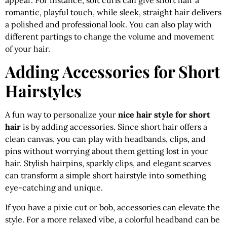
romantic, playful touch, while sleek, straight hair delivers
a polished and professional look. You can also play with
different partings to change the volume and movement
of your hair.
Adding Accessories for Short
Hairstyles
A fun way to personalize your
nice hair style for short
hair
is by adding accessories. Since short hair offers a
clean canvas, you can play with headbands, clips, and
pins without worrying about them getting lost in your
hair. Stylish hairpins, sparkly clips, and elegant scarves
can transform a simple short hairstyle into something
eye-catching and unique.
If you have a pixie cut or bob, accessories can elevate the
style. For a more relaxed vibe, a colorful headband can be