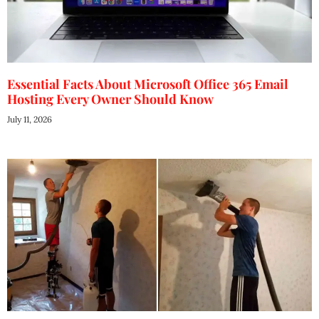
Essential Facts About Microsoft Office 365 Email
Hosting Every Owner Should Know
July 11, 2026