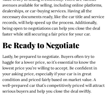
avenues available for selling, including online platforms,
dealerships, or car-buying services. Having all the
necessary documents ready, like the car title and service
records, will help speed up the process. Additionally,
being open to negotiations can help you close the deal
faster while still securing a fair price for your car.
Be Ready to Negotiate
Lastly, be prepared to negotiate. Buyers often try to
haggle for a lower price, so it’s essential to know the
lowest price you’re willing to accept. Be confident in
your asking price, especially if your car is in great
condition and priced fairly based on market value. A
well-prepared car that’s competitively priced will attract
serious buyers and help you close the deal swiftly.