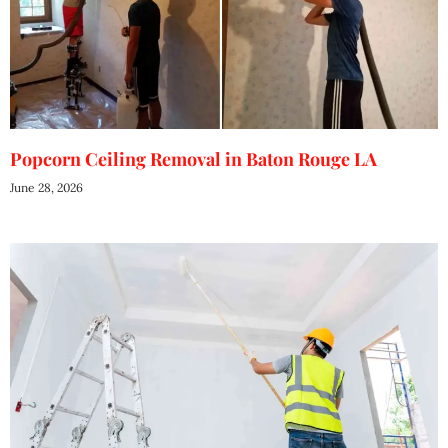
Popcorn Ceiling Removal in Baton Rouge LA
June 28, 2026