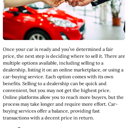
Once your car is ready and you’ve determined a fair
price, the next step is deciding where to sell it. There are
multiple options available, including selling to a
dealership, listing it on an online marketplace, or using a
car-buying service. Each option comes with its own
benefits. Selling to a dealership can be quick and
convenient, but you may not get the highest price.
Online platforms allow you to reach more buyers, but the
process may take longer and require more effort. Car-
buying services offer a balance, providing fast
transactions with a decent price in return.