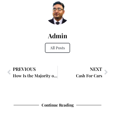
Admin
All Posts
PREVIOUS
NEXT
How Is the Majority of Lipstick Before a Facial Removed?
Cash For Cars
Continue Reading