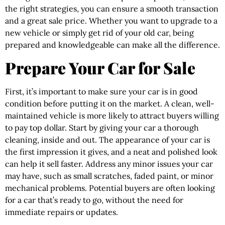
the right strategies, you can ensure a smooth transaction
and a great sale price. Whether you want to upgrade to a
new vehicle or simply get rid of your old car, being
prepared and knowledgeable can make all the difference.
Prepare Your Car for Sale
First, it’s important to make sure your car is in good
condition before putting it on the market. A clean, well-
maintained vehicle is more likely to attract buyers willing
to pay top dollar. Start by giving your car a thorough
cleaning, inside and out. The appearance of your car is
the first impression it gives, and a neat and polished look
can help it sell faster. Address any minor issues your car
may have, such as small scratches, faded paint, or minor
mechanical problems. Potential buyers are often looking
for a car that’s ready to go, without the need for
immediate repairs or updates.