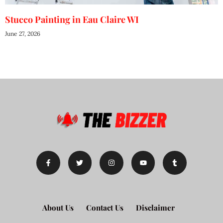
Stucco Painting in Eau Claire WI
June 27, 2026
About Us
Contact Us
Disclaimer