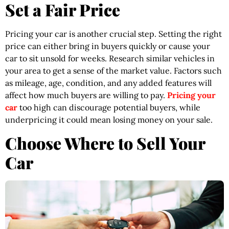
Set a Fair Price
Pricing your car is another crucial step. Setting the right
price can either bring in buyers quickly or cause your
car to sit unsold for weeks. Research similar vehicles in
your area to get a sense of the market value. Factors such
as mileage, age, condition, and any added features will
affect how much buyers are willing to pay.
Pricing your
car
too high can discourage potential buyers, while
underpricing it could mean losing money on your sale.
Choose Where to Sell Your
Car