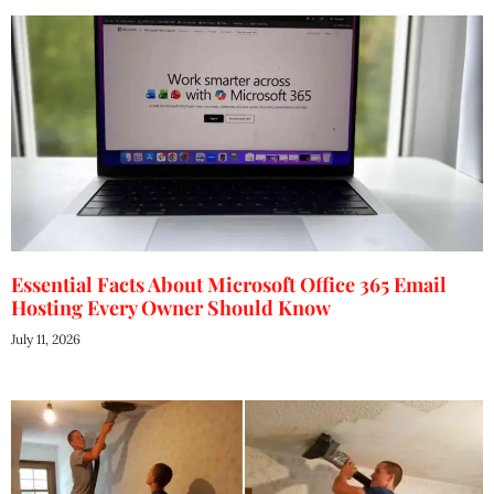
Essential Facts About Microsoft Office 365 Email
Hosting Every Owner Should Know
July 11, 2026