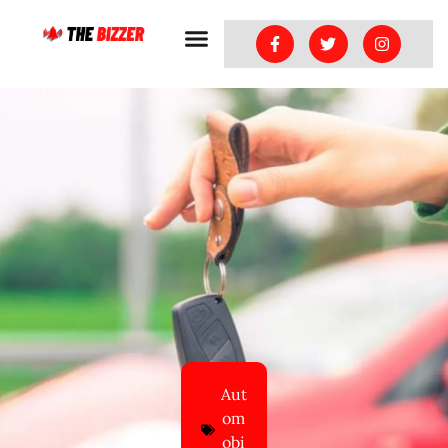
Aut
om
obi