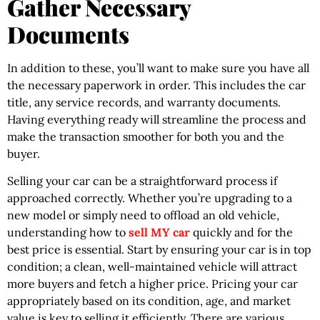
Gather Necessary
Documents
In addition to these, you’ll want to make sure you have all
the necessary paperwork in order. This includes the car
title, any service records, and warranty documents.
Having everything ready will streamline the process and
make the transaction smoother for both you and the
buyer.
Selling your car can be a straightforward process if
approached correctly. Whether you’re upgrading to a
new model or simply need to offload an old vehicle,
understanding how to
sell MY car
quickly and for the
best price is essential. Start by ensuring your car is in top
condition; a clean, well-maintained vehicle will attract
more buyers and fetch a higher price. Pricing your car
appropriately based on its condition, age, and market
value is key to selling it efficiently. There are various