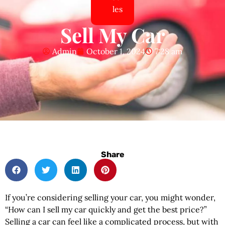
les
Sell My Car
Admin
October 1, 2024
7:28 am
Share
If you’re considering selling your car, you might wonder,
“How can I sell my car quickly and get the best price?”
Selling a car can feel like a complicated process, but with