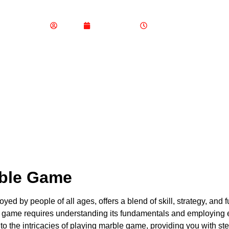
How to Play Marble Gam
Admin
June 4, 2024
6:32 am
rble Game
yed by people of all ages, offers a blend of skill, strategy, and
 game requires understanding its fundamentals and employing effe
o the intricacies of playing marble game, providing you with ste