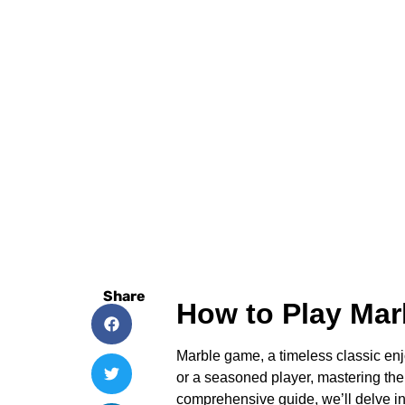
Share
How to Play Ma
Marble game, a timeless classic enjo
or a seasoned player, mastering the
comprehensive guide, we’ll delve int