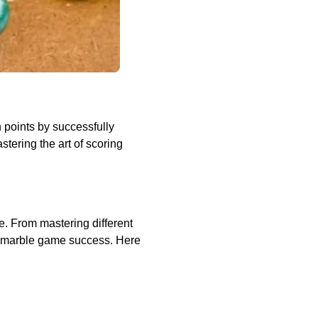
 points by successfully
tering the art of scoring
e. From mastering different
in marble game success. Here