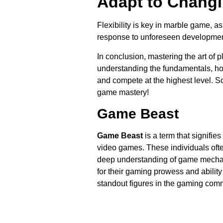
Adapt to Changi
Flexibility is key in marble game, as
response to unforeseen developmen
In conclusion, mastering the art of 
understanding the fundamentals, ho
and compete at the highest level. S
game mastery!
Game Beast
Game Beast
is a term that signifie
video games. These individuals ofte
deep understanding of game mechan
for their gaming prowess and abilit
standout figures in the gaming commu