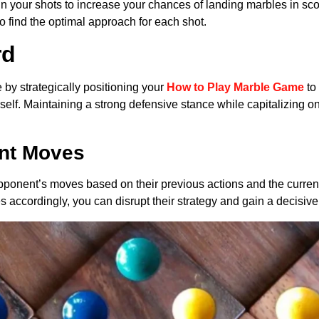
in your shots to increase your chances of landing marbles in sc
to find the optimal approach for each shot.
rd
e by strategically positioning your
How to Play Marble Game
to
rself. Maintaining a strong defensive stance while capitalizing on
ent Moves
 opponent’s moves based on their previous actions and the curren
accordingly, you can disrupt their strategy and gain a decisiv