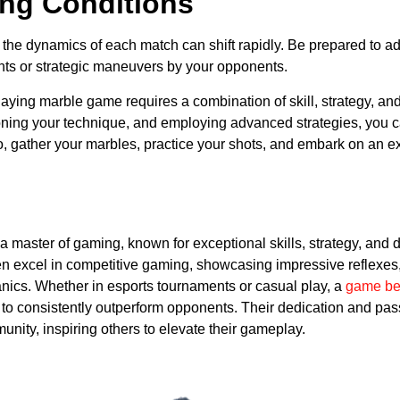
ng Conditions
 the dynamics of each match can shift rapidly. Be prepared to adju
ts or strategic maneuvers by your opponents.
playing marble game requires a combination of skill, strategy, and
ning your technique, and employing advanced strategies, you 
o, gather your marbles, practice your shots, and embark on an ex
s a master of gaming, known for exceptional skills, strategy, an
n excel in competitive gaming, showcasing impressive reflexes, 
ics. Whether in esports tournaments or casual play, a
game be
y to consistently outperform opponents. Their dedication and p
nity, inspiring others to elevate their gameplay.