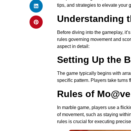
tips, and strategies to elevate your
Understanding t
Before diving into the gameplay, it’
rules governing movement and scorin
aspect in detail:
Setting Up the 
The game typically begins with arran
specific pattern. Players take turns 
Rules of Mo@v
In marble game, players use a flick
of movement, such as staying within
rules is crucial for executing prec