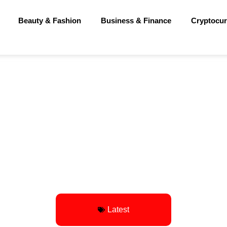
Beauty & Fashion
Business & Finance
Cryptocur
Latest