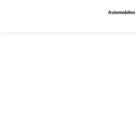
Automobiles