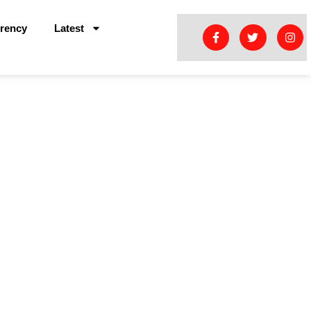
rency
Latest