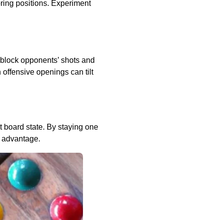
oring positions. Experiment
 block opponents’ shots and
 offensive openings can tilt
t board state. By staying one
e advantage.