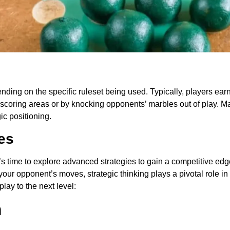
ding on the specific ruleset being used. Typically, players earn
scoring areas or by knocking opponents’ marbles out of play. Mas
gic positioning.
es
’s time to explore advanced strategies to gain a competitive edg
 your opponent’s moves, strategic thinking plays a pivotal role 
lay to the next level:
m