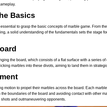
 gameplay.
he Basics
s essential to grasp the basic concepts of marble game. From the 
g, a solid understanding of the fundamentals sets the stage fo
Board
ging the board, which consists of a flat surface with a series of 
flicking marbles into these divots, aiming to land them in strategi
ement
ing motion to propel their marbles across the board. Each marble
 the boundaries of the board and avoiding contact with other m
ise shots and outmaneuvering opponents.