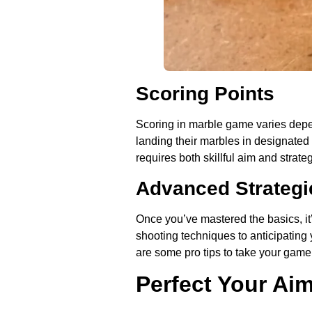
Scoring Points
Scoring in marble game varies depen
landing their marbles in designated 
requires both skillful aim and strate
Advanced Strategi
Once you’ve mastered the basics, it
shooting techniques to anticipating
are some pro tips to take your gamep
Perfect Your Ai