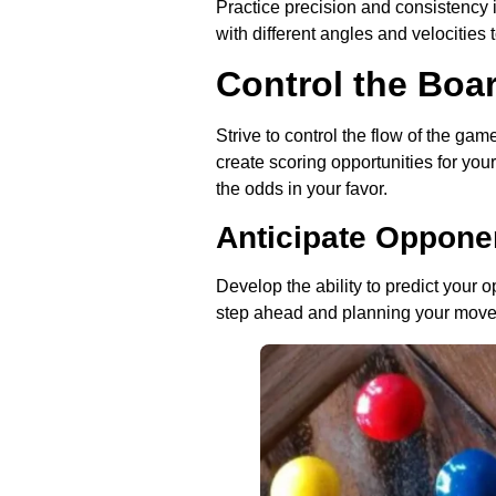
Practice precision and consistency 
with different angles and velocities 
Control the Boa
Strive to control the flow of the gam
create scoring opportunities for you
the odds in your favor.
Anticipate Oppon
Develop the ability to predict your
step ahead and planning your moves 