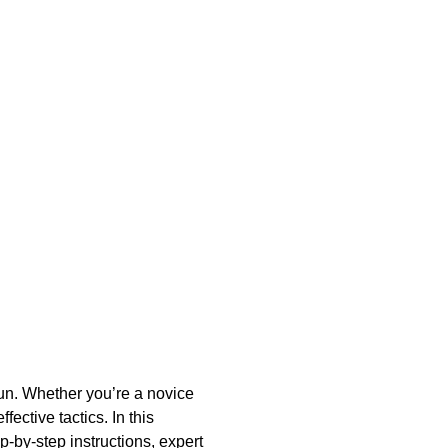
e
 fun. Whether you’re a novice
ctive tactics. In this
p-by-step instructions, expert