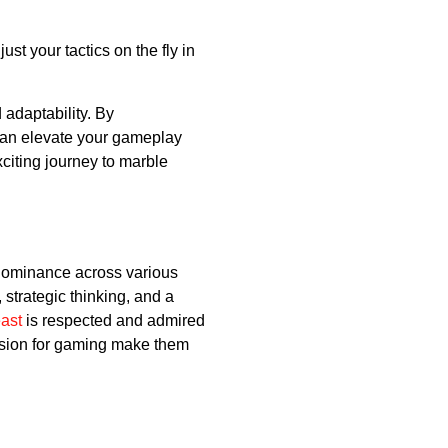
st your tactics on the fly in
 adaptability. By
can elevate your gameplay
citing journey to marble
d dominance across various
strategic thinking, and a
ast
is respected and admired
assion for gaming make them