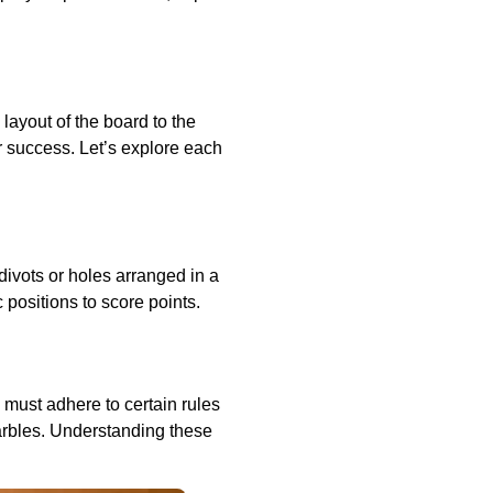
layout of the board to the
r success. Let’s explore each
divots or holes arranged in a
c positions to score points.
 must adhere to certain rules
arbles. Understanding these